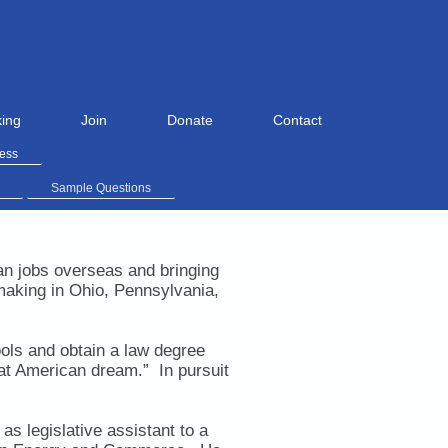
ing
Join
Donate
Contact
ress
Sample Questions
an jobs overseas and bringing
making in Ohio, Pennsylvania,
ools and obtain a law degree
that American dream.”
In pursuit
s legislative assistant to a