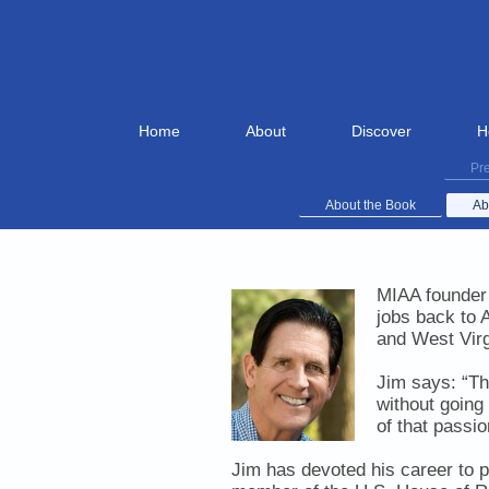
Home
About
Discover
H
Pre
About the Book
Ab
MIAA founder 
jobs back to 
and West Virg
Jim says:
“Th
without going
of that passi
Jim has devoted his career to p