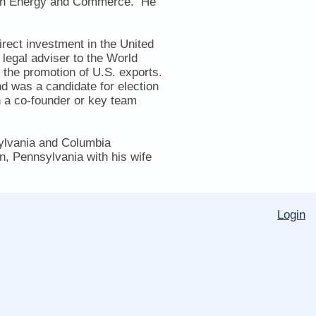
e on Energy and Commerce. He
irect investment in the United
legal adviser to the World
 the promotion of U.S. exports.
d was a candidate for election
n a co-founder or key team
sylvania and Columbia
n, Pennsylvania with his wife
Login