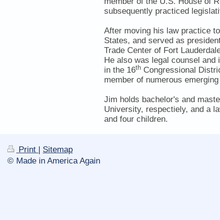
member of the U.S. House of R
subsequently practiced legislat
After moving his law practice t
States, and served as presiden
Trade Center of Fort Lauderdal
He also was legal counsel and i
th
in the 16
Congressional Distric
member of numerous emerging g
Jim holds bachelor's and master
University, respectiely, and a
and four children.
Print
|
Sitemap
© Made in America Again