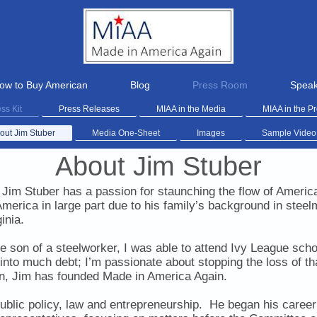
ow to Buy American
Blog
Press Room
Speak
ss Kit
Press Releases
MIAA in the Media
MIAA in the P
out Jim Stuber
Media One-Sheet
Images
Sample Video
About Jim Stuber
Jim Stuber has a passion for staunching the flow of Americ
America in large part
due to his family’s background in steel
inia.
e son of a steelworker, I was able to attend Ivy League sch
 into much debt; I’m passionate about stopping the loss of 
on, Jim has founded Made in America Again.
ublic policy, law and entrepreneurship. He began his career a