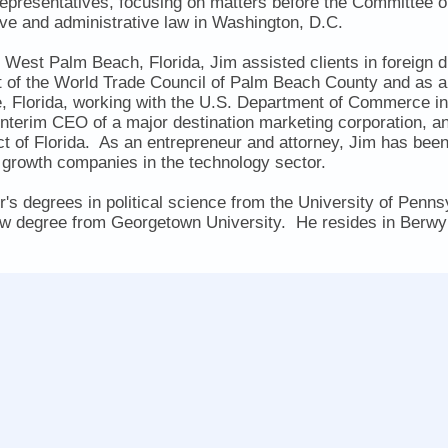
epresentatives, focusing on matters before the Committe
ive and administrative law in Washington, D.C.
o West Palm Beach, Florida, Jim assisted clients in foreign d
t of the World Trade Council of Palm Beach County and as a 
e, Florida, working with the U.S. Department of Commerce in
nterim CEO of a major destination marketing corporation, an
t of Florida. As an entrepreneur and attorney, Jim has bee
rowth companies in the technology sector.
's degrees in political science from the University of Penn
 law degree from Georgetown University. He resides in Berwy