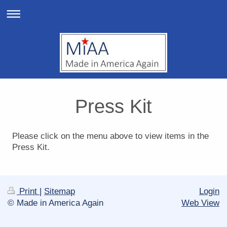
Press Kit
Please click on the menu above to view items in the
Press Kit.
Print
|
Sitemap
Login
© Made in America Again
Web View